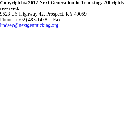
Copyright © 2012 Next Generation in Trucking. All rights
reserved.
9523 US Highway 42, Prospect, KY 40059
Phone: (502) 483-1478 | Fax:
lindsey@nextgentrucking.org